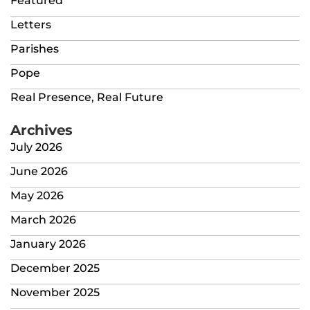
Featured
Letters
Parishes
Pope
Real Presence, Real Future
Archives
July 2026
June 2026
May 2026
March 2026
January 2026
December 2025
November 2025