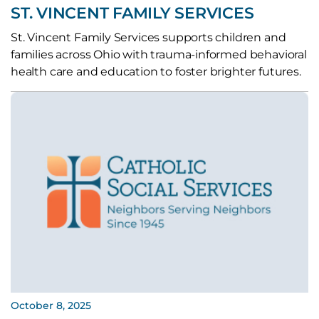
ST. VINCENT FAMILY SERVICES
St. Vincent Family Services supports children and
families across Ohio with trauma-informed behavioral
health care and education to foster brighter futures.
October 8, 2025