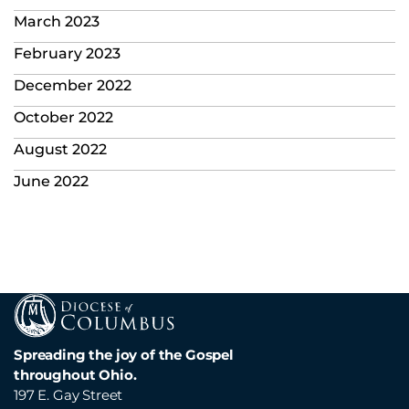
March 2023
February 2023
December 2022
October 2022
August 2022
June 2022
Spreading the joy of the Gospel
throughout Ohio.
197 E. Gay Street