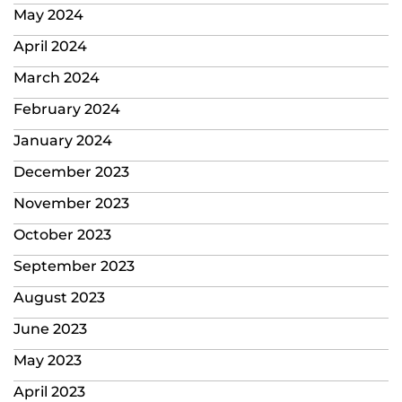
May 2024
April 2024
March 2024
February 2024
January 2024
December 2023
November 2023
October 2023
September 2023
August 2023
June 2023
May 2023
April 2023