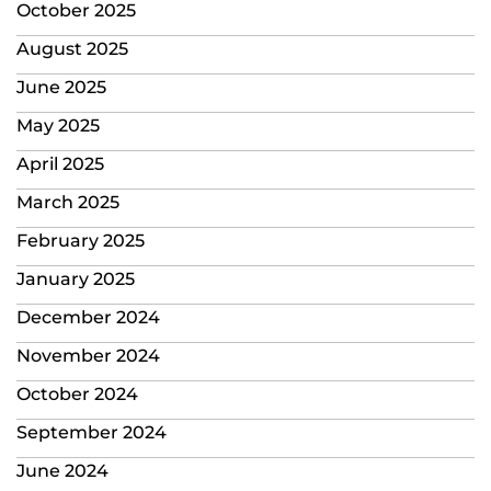
October 2025
August 2025
June 2025
May 2025
April 2025
March 2025
February 2025
January 2025
December 2024
November 2024
October 2024
September 2024
June 2024