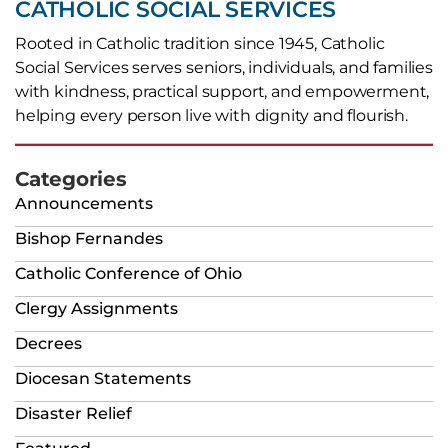
CATHOLIC SOCIAL SERVICES
Rooted in Catholic tradition since 1945, Catholic
Social Services serves seniors, individuals, and families
with kindness, practical support, and empowerment,
helping every person live with dignity and flourish.
Categories
Announcements
Bishop Fernandes
Catholic Conference of Ohio
Clergy Assignments
Decrees
Diocesan Statements
Disaster Relief