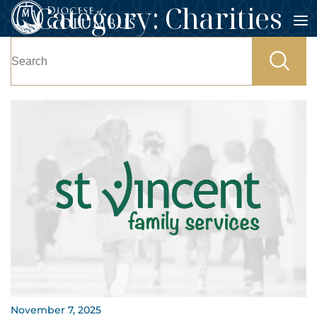
Category:
Charities
Skip
to
Search
content
for:
November 7, 2025