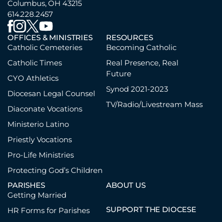
Columbus, OH 43215
614.228.2457
OFFICES & MINISTRIES
RESOURCES
Catholic Cemeteries
Becoming Catholic
Catholic Times
Real Presence, Real
Future
CYO Athletics
Synod 2021-2023
Diocesan Legal Counsel
TV/Radio/Livestream Mass
Diaconate Vocations
Ministerio Latino
Priestly Vocations
Pro-Life Ministries
Protecting God’s Children
PARISHES
ABOUT US
Getting Married
SUPPORT THE DIOCESE
HR Forms for Parishes