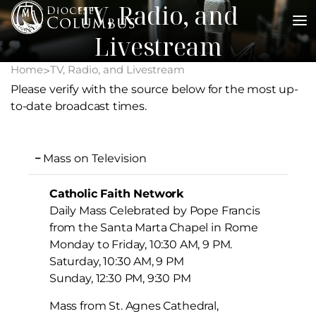
TV, Radio, and
Skip
to
Livestream
content
Home
TV, Radio, and Livestream
>
Please verify with the source below for the most up-
to-date broadcast times.
Mass on Television
Catholic Faith Network
Daily Mass Celebrated by Pope Francis
from the Santa Marta Chapel in Rome
Monday to Friday, 10:30 AM, 9 PM.
Saturday, 10:30 AM, 9 PM
Sunday, 12:30 PM, 9:30 PM
Mass from St. Agnes Cathedral,