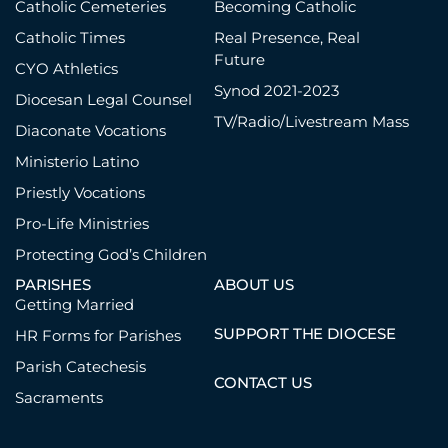
Catholic Cemeteries
Becoming Catholic
All regularly scheduled parish Masses
Catholic Times
Real Presence, Real
are livestreamed.
Future
YouTube
|
Facebook
|
Website
CYO Athletics
Synod 2021-2023
Diocesan Legal Counsel
Danville, St. Luke
TV/Radio/Livestream Mass
Facebook
Diaconate Vocations
Ministerio Latino
Delaware, St. Mary
YouTube
|
Facebook
Priestly Vocations
Pro-Life Ministries
Granville, St. Edward the Confessor
Protecting God’s Children
YouTube
PARISHES
ABOUT US
Grove City, Our Lady of Perpetual
Getting Married
Help
SUPPORT THE DIOCESE
HR Forms for Parishes
YouTube
Parish Catechesis
Hilliard, St. Brendan
CONTACT US
Sacraments
YouTube
|
Facebook
|
Website
Jackson/Wellston/Zaleski, Divine