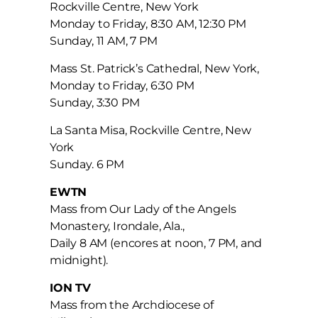
Rockville Centre, New York
Monday to Friday, 8:30 AM, 12:30 PM
Sunday, 11 AM, 7 PM
Mass St. Patrick’s Cathedral, New York,
Monday to Friday, 6:30 PM
Sunday, 3:30 PM
La Santa Misa, Rockville Centre, New
York
Sunday. 6 PM
EWTN
Mass from Our Lady of the Angels
Monastery, Irondale, Ala.,
Daily 8 AM (encores at noon, 7 PM, and
midnight).
ION TV
Mass from the Archdiocese of