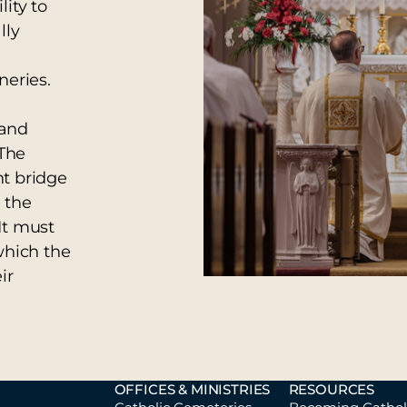
ity to
lly
neries.
 and
 The
nt bridge
 the
It must
which the
ir
OFFICES & MINISTRIES
RESOURCES