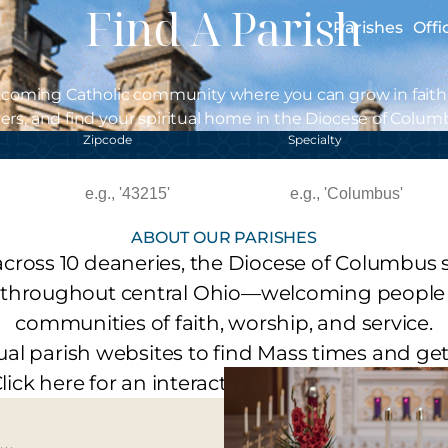
Find A Parish
Parishes
Offi
lcoming Catholic community where you can grow in faith
ers, and find your spiritual home in the Diocese of Colum
Zipcode
Specialty
ABOUT OUR PARISHES
across 10 deaneries, the Diocese of Columbus s
 throughout central Ohio—welcoming people 
communities of faith, worship, and service.
idual parish websites to find Mass times and ge
lick here for an interactive map of our parishe