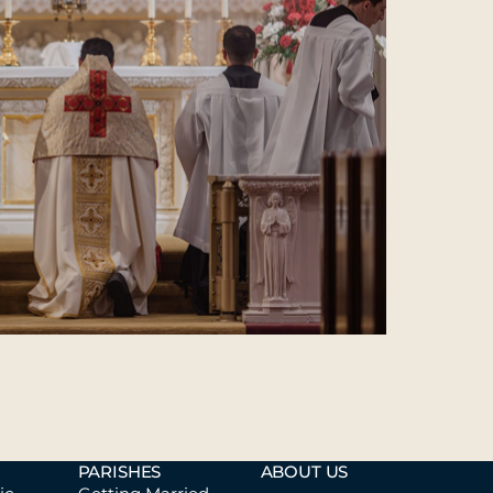
PARISHES
ABOUT US