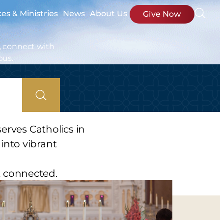
ces & Ministries
News
About Us
Give Now
, connect with
bus.
erves Catholics in
into vibrant
t connected.
s.