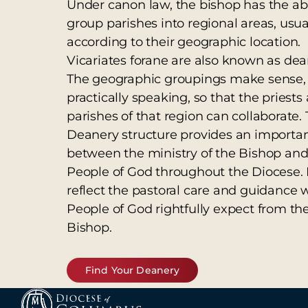
Under canon law, the bishop has the abil
group parishes into regional areas, usua
according to their geographic location.
Vicariates forane are also known as dea
The geographic groupings make sense,
practically speaking, so that the priests
parishes of that region can collaborate.
Deanery structure provides an importa
between the ministry of the Bishop and
People of God throughout the Diocese. 
reflect the pastoral care and guidance 
People of God rightfully expect from the
Bishop.
Find Your Deanery