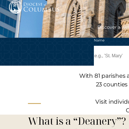
Skip
to
content
Discover a we
oth
Name
With 81 parishes 
23 counties
Visit indiv
C
What is a “Deanery”?