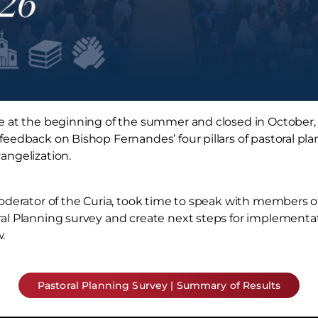
e at the beginning of the summer and closed in October,
eedback on Bishop Fernandes’ four pillars of pastoral pla
angelization.
Moderator of the Curia, took time to speak with members 
al Planning survey and create next steps for implementat
.
Pastoral Planning Survey | Summary of Results