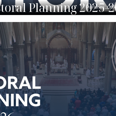
toral Planning 2025-
Parishes
Offi