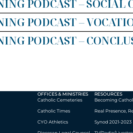
ING PODCAST – SOCIAL
ING PODCAST – VOCATI
NING PODCAST – CONCLU
OFFICES & MINISTRIES
RESOURCES
Catholic Cemeteries
Becoming Cathol
Catholic Times
Real Presence, R
CYO Athletics
Synod 2021-2023
Diocesan Legal Counsel
TV/Radio/Livestr