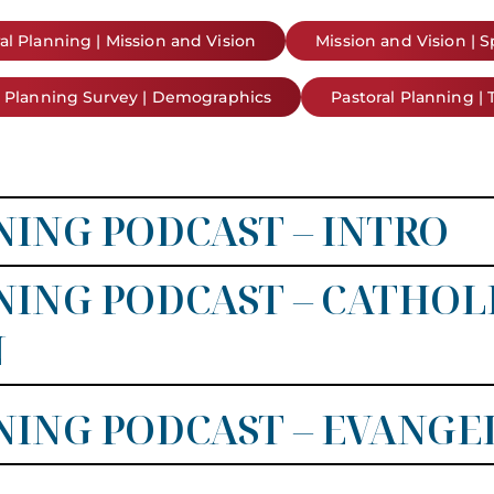
al Planning | Mission and Vision
Mission and Vision | 
l Planning Survey | Demographics
Pastoral Planning | 
ING PODCAST – INTRO
ING PODCAST – CATHOL
N
ING PODCAST – EVANGE