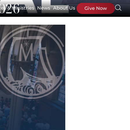
2026
ces & Ministries
News
About Us
Give Now