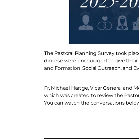
The Pastoral Planning Survey took plac
diocese were encouraged to give their f
and Formation, Social Outreach, and Ev
Fr. Michael Hartge, Vicar General and 
which was created to review the Pastor
You can watch the conversations below