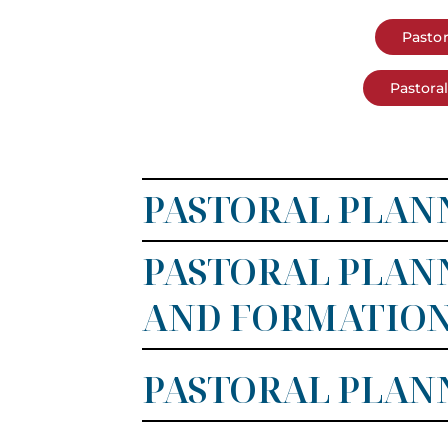
Pastor
Pastora
PASTORAL PLANN
PASTORAL PLANN
AND FORMATIO
PASTORAL PLANN