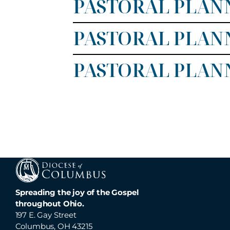
PASTORAL PLANN
PASTORAL PLANN
PASTORAL PLAN
Spreading the joy of the Gospel
throughout Ohio.
197 E. Gay Street
Columbus, OH 43215