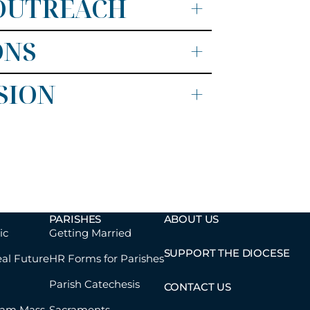
 OUTREACH
+
ONS
+
SION
+
PARISHES
ABOUT US
ic
Getting Married
SUPPORT THE DIOCESE
eal Future
HR Forms for Parishes
Parish Catechesis
CONTACT US
eam Mass
Sacraments