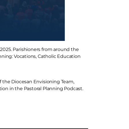
 2025. Parishioners from around the
nning: Vocations, Catholic Education
of the Diocesan Envisioning Team,
ion in the Pastoral Planning Podcast.