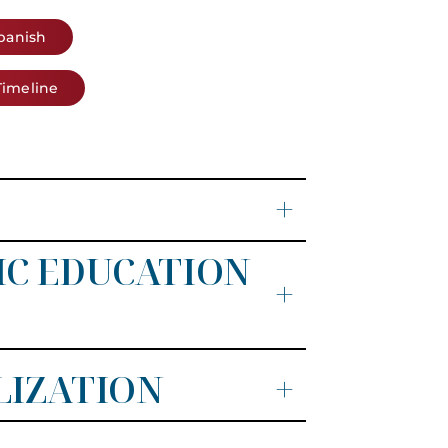
Spanish
Timeline
+
IC EDUCATION
+
LIZATION
+