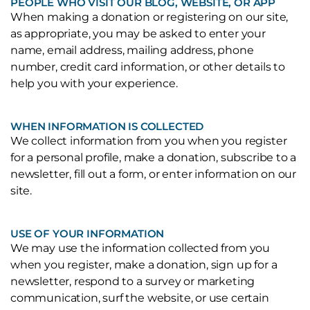
PEOPLE WHO VISIT OUR BLOG, WEBSITE, OR APP
When making a donation or registering on our site,
as appropriate, you may be asked to enter your
name, email address, mailing address, phone
number, credit card information, or other details to
help you with your experience.
WHEN INFORMATION IS COLLECTED
We collect information from you when you register
for a personal profile, make a donation, subscribe to a
newsletter, fill out a form, or enter information on our
site.
USE OF YOUR INFORMATION
We may use the information collected from you
when you register, make a donation, sign up for a
newsletter, respond to a survey or marketing
communication, surf the website, or use certain