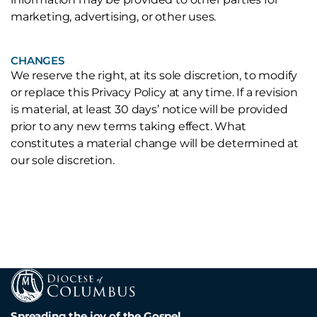
marketing, advertising, or other uses.
CHANGES
We reserve the right, at its sole discretion, to modify
or replace this Privacy Policy at any time. If a revision
is material, at least 30 days’ notice will be provided
prior to any new terms taking effect. What
constitutes a material change will be determined at
our sole discretion.
Spreading the joy of the Gospel