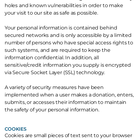
holes and known vulnerabilities in order to make
your visit to our site as safe as possible.
Your personal information is contained behind
secured networks and is only accessible by a limited
number of persons who have special access rights to
such systems, and are required to keep the
information confidential. In addition, all
sensitive/credit information you supply is encrypted
via Secure Socket Layer (SSL) technology.
A variety of security measures have been
implemented when a user makes a donation, enters,
submits, or accesses their information to maintain
the safety of your personal information.
COOKIES
Cookies are small pieces of text sent to your browser