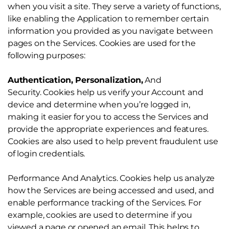
when you visit a site. They serve a variety of functions,
like enabling the Application to remember certain
information you provided as you navigate between
pages on the Services. Cookies are used for the
following purposes:
Authentication, Personalization,
And
Security. Cookies help us verify your Account and
device and determine when you’re logged in,
making it easier for you to access the Services and
provide the appropriate experiences and features.
Cookies are also used to help prevent fraudulent use
of login credentials.
Performance And Analytics. Cookies help us analyze
how the Services are being accessed and used, and
enable performance tracking of the Services. For
example, cookies are used to determine if you
viewed a page or opened an email. This helps to