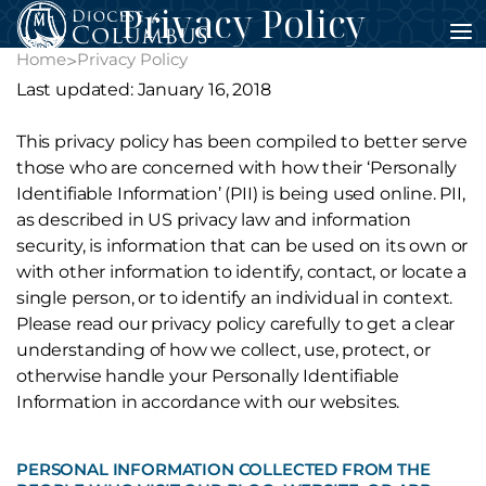
Privacy Policy
Skip
to
Home
Privacy Policy
>
content
Last updated: January 16, 2018
This privacy policy has been compiled to better serve
those who are concerned with how their ‘Personally
Identifiable Information’ (PII) is being used online. PII,
as described in US privacy law and information
security, is information that can be used on its own or
with other information to identify, contact, or locate a
single person, or to identify an individual in context.
Please read our privacy policy carefully to get a clear
understanding of how we collect, use, protect, or
otherwise handle your Personally Identifiable
Information in accordance with our websites.
PERSONAL INFORMATION COLLECTED FROM THE