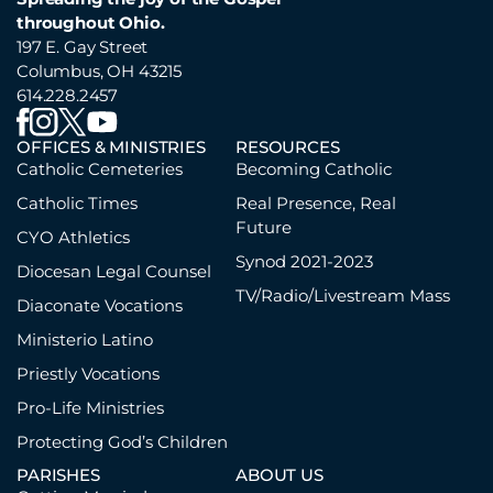
throughout Ohio.
197 E. Gay Street
Columbus, OH 43215
614.228.2457
OFFICES & MINISTRIES
RESOURCES
Catholic Cemeteries
Becoming Catholic
Catholic Times
Real Presence, Real
Future
CYO Athletics
Synod 2021-2023
Diocesan Legal Counsel
TV/Radio/Livestream Mass
Diaconate Vocations
Ministerio Latino
Priestly Vocations
Pro-Life Ministries
Protecting God’s Children
PARISHES
ABOUT US