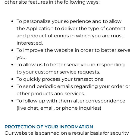
other site features in the following ways:
To personalize your experience and to allow
the Application to deliver the type of content
and product offerings in which you are most
interested.
To improve the website in order to better serve
you.
To allow us to better serve you in responding
to your customer service requests.
To quickly process your transactions.
To send periodic emails regarding your order or
other products and services.
To follow up with them after correspondence
(live chat, email, or phone inquiries)
PROTECTION OF YOUR INFORMATION
Our website is scanned on a regular basis for security