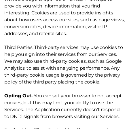
provide you with information that you find
interesting. Cookies are used to provide insights
about how users access our sites, such as page views,
conversion rates, device information, visitor IP
addresses, and referral sites.
Third Parties. Third-party services may use cookies to
help you sign into their services from our Services.
We may also use third-party cookies, such as Google
Analytics, to assist with analyzing performance. Any
third-party cookie usage is governed by the privacy
policy of the third party placing the cookie.
Opting Out.
You can set your browser to not accept
cookies, but this may limit your ability to use the
Services. The Application currently doesn’t respond
to DNT:1 signals from browsers visiting our Services.