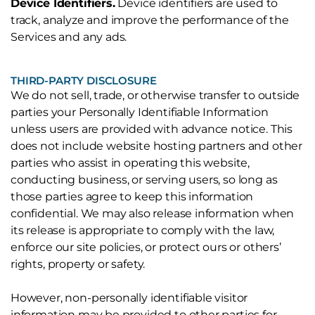
Device Identifiers.
Device identifiers are used to
track, analyze and improve the performance of the
Services and any ads.
THIRD-PARTY DISCLOSURE
We do not sell, trade, or otherwise transfer to outside
parties your Personally Identifiable Information
unless users are provided with advance notice. This
does not include website hosting partners and other
parties who assist in operating this website,
conducting business, or serving users, so long as
those parties agree to keep this information
confidential. We may also release information when
its release is appropriate to comply with the law,
enforce our site policies, or protect ours or others’
rights, property or safety.
However, non-personally identifiable visitor
information may be provided to other parties for