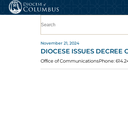
Skip
to
Search
content
for:
November 21, 2024
DIOCESE ISSUES DECREE
Office of CommunicationsPhone: 614.