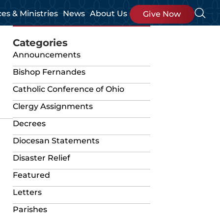
ces & Ministries
News
About Us
Give Now
Categories
Announcements
Bishop Fernandes
Catholic Conference of Ohio
Clergy Assignments
Decrees
Diocesan Statements
Disaster Relief
Featured
Letters
Parishes