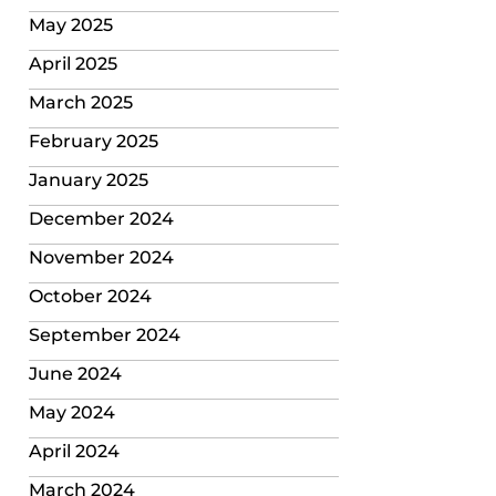
May 2025
April 2025
March 2025
February 2025
January 2025
December 2024
November 2024
October 2024
September 2024
June 2024
May 2024
April 2024
March 2024