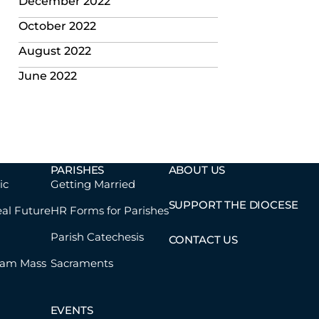
December 2022
October 2022
August 2022
June 2022
PARISHES
ABOUT US
ic
Getting Married
SUPPORT THE DIOCESE
eal Future
HR Forms for Parishes
Parish Catechesis
CONTACT US
eam Mass
Sacraments
EVENTS