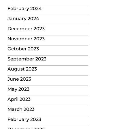
February 2024
January 2024
December 2023
November 2023
October 2023
September 2023
August 2023
June 2023
May 2023
April 2023
March 2023
February 2023