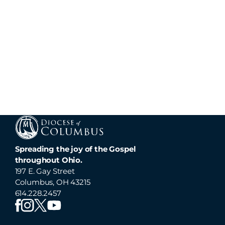
Spreading the joy of the Gospel
throughout Ohio.
197 E. Gay Street
Columbus, OH 43215
614.228.2457