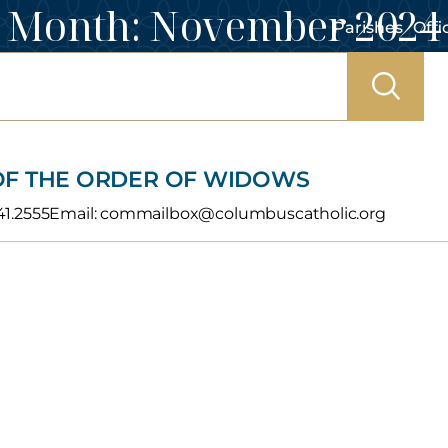
Month:
November 2024
Parishes
Offi
 OF THE ORDER OF WIDOWS
241.2555Email: commailbox@columbuscatholic.org