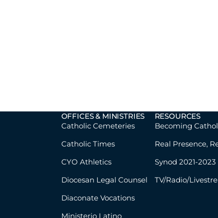
OFFICES & MINISTRIES
RESOURCES
Catholic Cemeteries
Becoming Cathol
Catholic Times
Real Presence, R
CYO Athletics
Synod 2021-2023
Diocesan Legal Counsel
TV/Radio/Livestr
Diaconate Vocations
Ministerio Latino