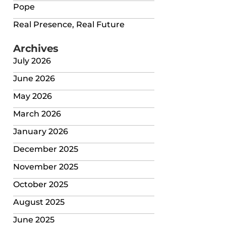
Pope
Real Presence, Real Future
Archives
July 2026
June 2026
May 2026
March 2026
January 2026
December 2025
November 2025
October 2025
August 2025
June 2025