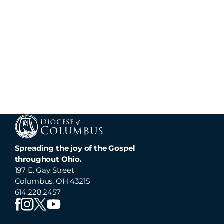
Spreading the joy of the Gospel
throughout Ohio.
197 E. Gay Street
Columbus, OH 43215
614.228.2457