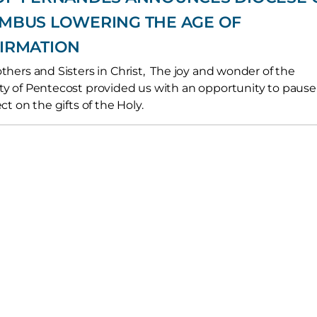
MBUS LOWERING THE AGE OF
IRMATION
thers and Sisters in Christ, The joy and wonder of the
y of Pentecost provided us with an opportunity to pause
ct on the gifts of the Holy.