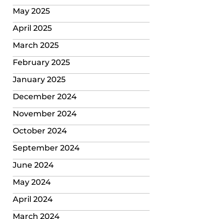
May 2025
April 2025
March 2025
February 2025
January 2025
December 2024
November 2024
October 2024
September 2024
June 2024
May 2024
April 2024
March 2024