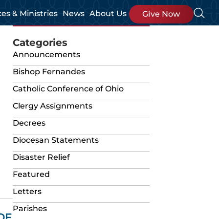
ces & Ministries
News
About Us
Give Now
Categories
Announcements
Bishop Fernandes
Catholic Conference of Ohio
Clergy Assignments
Decrees
Diocesan Statements
Disaster Relief
Featured
Letters
Parishes
OF