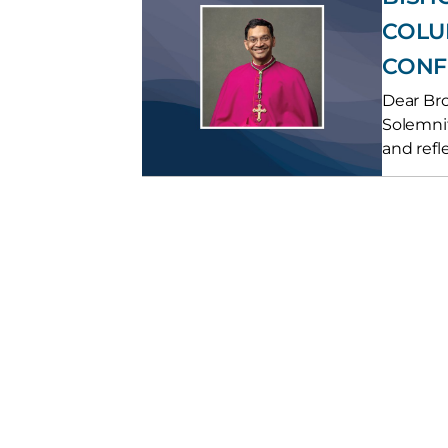
COLU
CONF
Dear Bro
Solemnit
and refle