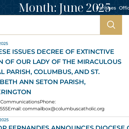
Month:
June 2025
Parishes
Offi
2025
ESE ISSUES DECREE OF EXTINCTIVE
N OF OUR LADY OF THE MIRACULOUS
L PARISH, COLUMBUS, AND ST.
ABETH ANN SETON PARISH,
ERINGTON
of CommunicationsPhone:
.2555Email: commailbox@columbuscatholic.org
 2025
OP FERNANDES ANNOUNCES DIOCESE 