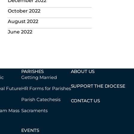
December 2022
October 2022
August 2022
June 2022
PARISHES
ABOUT US
ic
Getting Married
SUPPORT THE DIOCESE
eal Future
HR Forms for Parishes
Parish Catechesis
CONTACT US
eam Mass
Sacraments
EVENTS