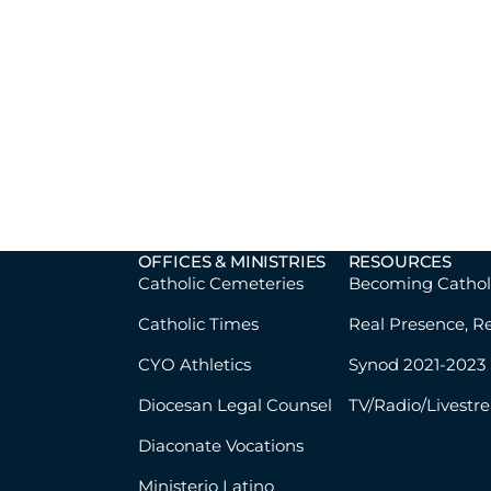
OFFICES & MINISTRIES
RESOURCES
Catholic Cemeteries
Becoming Cathol
Catholic Times
Real Presence, R
CYO Athletics
Synod 2021-2023
Diocesan Legal Counsel
TV/Radio/Livestr
Diaconate Vocations
Ministerio Latino