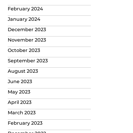
February 2024
January 2024
December 2023
November 2023
October 2023
September 2023
August 2023
June 2023
May 2023
April 2023
March 2023
February 2023