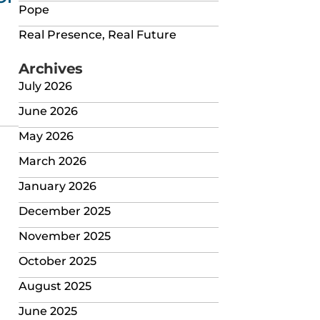
Pope
Real Presence, Real Future
Archives
July 2026
June 2026
May 2026
March 2026
January 2026
December 2025
November 2025
October 2025
August 2025
June 2025