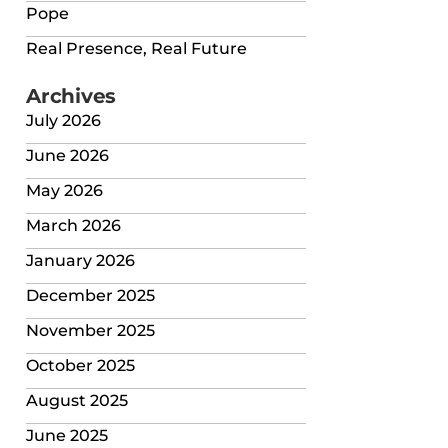
Pope
Real Presence, Real Future
Archives
July 2026
June 2026
May 2026
March 2026
January 2026
December 2025
November 2025
October 2025
August 2025
June 2025