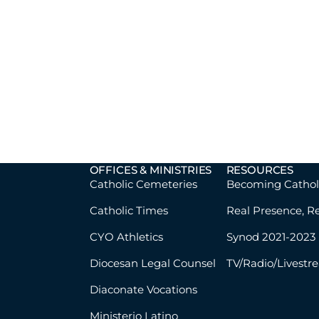
OFFICES & MINISTRIES
RESOURCES
Catholic Cemeteries
Becoming Cathol
Catholic Times
Real Presence, R
CYO Athletics
Synod 2021-2023
Diocesan Legal Counsel
TV/Radio/Livestr
Diaconate Vocations
Ministerio Latino