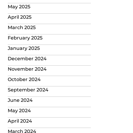
May 2025
April 2025
March 2025
February 2025
January 2025
December 2024
November 2024
October 2024
September 2024
June 2024
May 2024
April 2024
March 2024