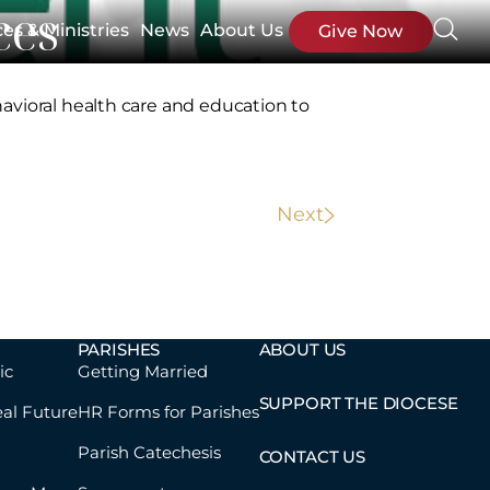
ces
ces & Ministries
News
About Us
Give Now
avioral health care and education to
Next
PARISHES
ABOUT US
ic
Getting Married
SUPPORT THE DIOCESE
eal Future
HR Forms for Parishes
Parish Catechesis
CONTACT US