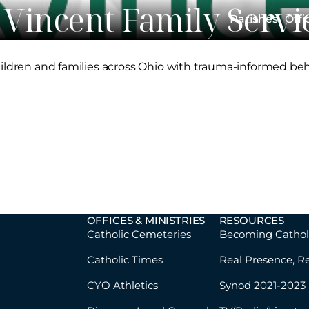
. Vincent Family Servi
Parishes
Offi
hildren and families across Ohio with trauma-informed beh
OFFICES & MINISTRIES
RESOURCES
Catholic Cemeteries
Becoming Cathol
Catholic Times
Real Presence, R
CYO Athletics
Synod 2021-2023