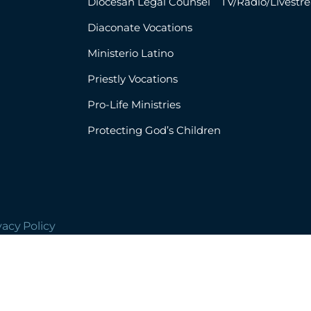
Diocesan Legal Counsel
TV/Radio/Livestr
Diaconate Vocations
Ministerio Latino
Priestly Vocations
Pro-Life Ministries
Protecting God’s Children
vacy Policy