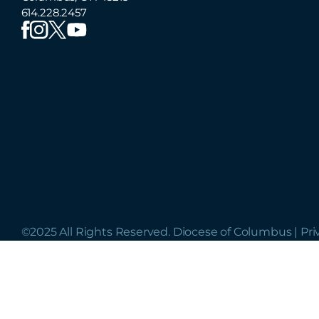
614.228.2457
©2025 All Rights Reserved. Diocese of Columbus |
Pri