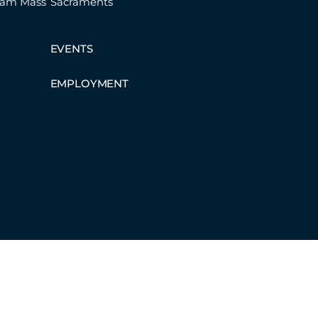
eam Mass
Sacraments
EVENTS
EMPLOYMENT