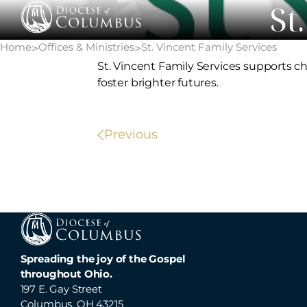
St
Skip
to
content
Home
Offices & Ministries
St. Vincent Family Services
>
>
St. Vincent Family Services supports c
foster brighter futures.
POST
Previous
NAVIGATION
Spreading the joy of the Gospel
throughout Ohio.
197 E. Gay Street
Columbus, OH 43215