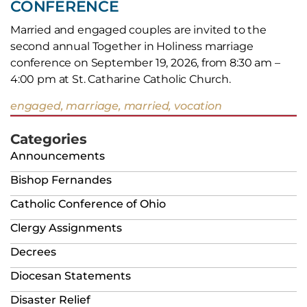
CONFERENCE
Married and engaged couples are invited to the
second annual Together in Holiness marriage
conference on September 19, 2026, from 8:30 am –
4:00 pm at St. Catharine Catholic Church.
engaged, marriage, married, vocation
Categories
Announcements
Bishop Fernandes
Catholic Conference of Ohio
Clergy Assignments
Decrees
Diocesan Statements
Disaster Relief