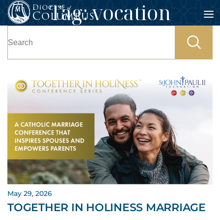
Tag:
vocation
Skip
to
Search
content
for:
May 29, 2026
TOGETHER IN HOLINESS MARRIAGE