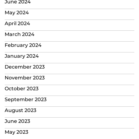
June 2024
May 2024
April 2024
March 2024
February 2024
January 2024
December 2023
November 2023
October 2023
September 2023
August 2023
June 2023
May 2023