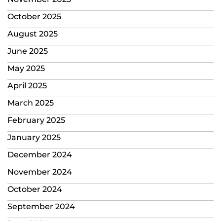
October 2025
August 2025
June 2025
May 2025
April 2025
March 2025
February 2025
January 2025
December 2024
November 2024
October 2024
September 2024