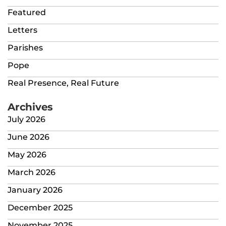
Featured
Letters
Parishes
Pope
Real Presence, Real Future
Archives
July 2026
June 2026
May 2026
March 2026
January 2026
December 2025
November 2025