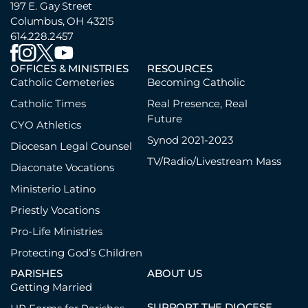
197 E. Gay Street
Columbus, OH 43215
614.228.2457
OFFICES & MINISTRIES
RESOURCES
Catholic Cemeteries
Becoming Catholic
Catholic Times
Real Presence, Real
Future
CYO Athletics
Synod 2021-2023
Diocesan Legal Counsel
TV/Radio/Livestream Mass
Diaconate Vocations
Ministerio Latino
Priestly Vocations
Pro-Life Ministries
Protecting God’s Children
PARISHES
ABOUT US
Getting Married
SUPPORT THE DIOCESE