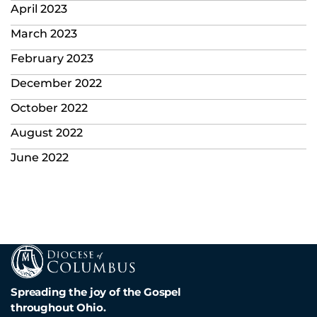
April 2023
March 2023
February 2023
December 2022
October 2022
August 2022
June 2022
Spreading the joy of the Gospel
throughout Ohio.