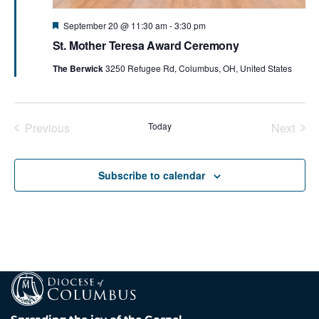
Featured
September 20 @ 11:30 am
-
3:30 pm
St. Mother Teresa Award Ceremony
The Berwick
3250 Refugee Rd, Columbus, OH, United States
Previous
Today
Next
Events
Events
Subscribe to calendar