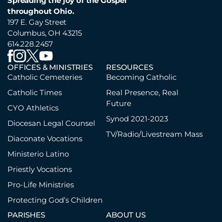
Spreading the joy of the Gospel
throughout Ohio.
197 E. Gay Street
Columbus, OH 43215
614.228.2457
OFFICES & MINISTRIES
RESOURCES
Catholic Cemeteries
Becoming Catholic
Catholic Times
Real Presence, Real
Future
CYO Athletics
Synod 2021-2023
Diocesan Legal Counsel
TV/Radio/Livestream Mass
Diaconate Vocations
Ministerio Latino
Priestly Vocations
Pro-Life Ministries
Protecting God’s Children
PARISHES
ABOUT US