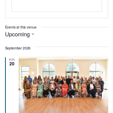
Events at this venue
Upcoming
Select
date.
September 2026
SUN
20