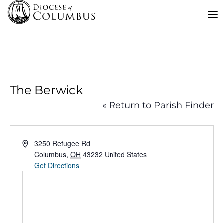
Skip
to
content
The Berwick
« Return to Parish Finder
Address
3250 Refugee Rd
Columbus
,
OH
43232
United States
Get Directions