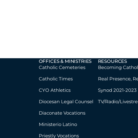
OFFICES & MINISTRIES
RESOURCES
Catholic Cemeteries
Becoming Cathol
Catholic Times
Real Presence, R
CYO Athletics
Synod 2021-2023
Diocesan Legal Counsel
TV/Radio/Livestr
Diaconate Vocations
Ministerio Latino
Priestly Vocations