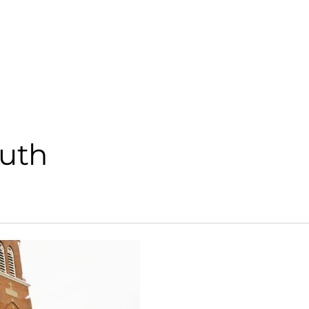
Parishes
Offi
outh