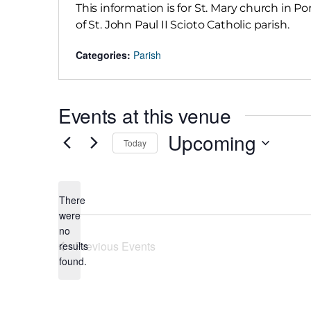
This information is for St. Mary church in Po
of St. John Paul II Scioto Catholic parish.
Categories:
Parish
Events at this venue
Upcoming
Today
Select
date.
There
were
no
Notice
Previous
Events
results
found.