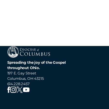
Spreading the joy of the Gospel
throughout Ohio.
197 E. Gay Street
Columbus, OH 43215
614.228.2457