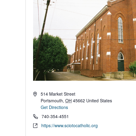
Address
514 Market Street
Portsmouth
,
OH
45662
United States
Get Directions
Phone
740-354-4551
Website
https://www.sciotocatholic.org