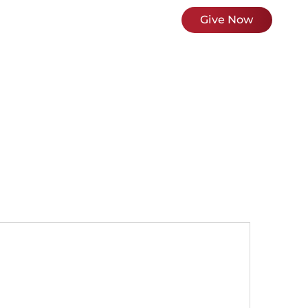
ces & Ministries
News
About Us
Give Now