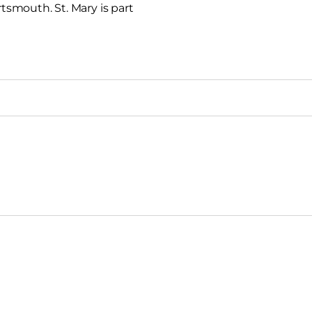
rtsmouth. St. Mary is part