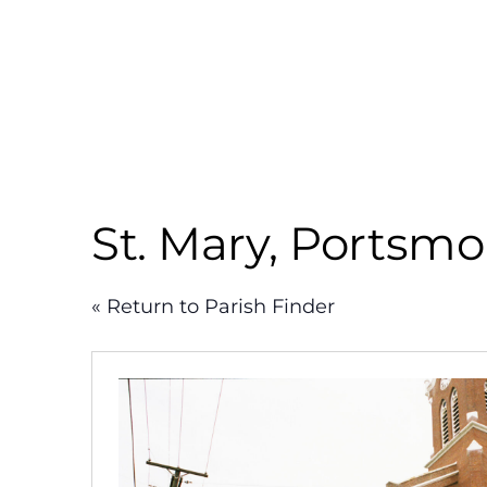
Skip
to
content
St. Mary, Portsm
« Return to Parish Finder