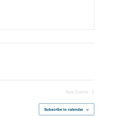
Next
Events
Subscribe to calendar