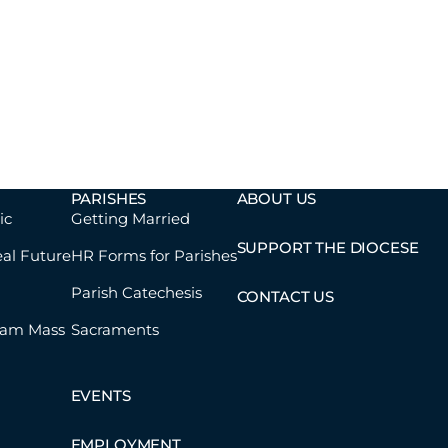
PARISHES
ABOUT US
ic
Getting Married
SUPPORT THE DIOCESE
eal Future
HR Forms for Parishes
Parish Catechesis
CONTACT US
eam Mass
Sacraments
EVENTS
EMPLOYMENT