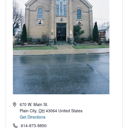
Address
670 W. Main St.
Plain City
,
OH
43064
United States
Get Directions
Phone
614-873-8850