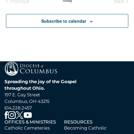
Previous
Today
Next
Events
Events
Subscribe to calendar
Spreading the joy of the Gospel
throughout Ohio.
197 E. Gay Street
Columbus, OH 43215
614.228.2457
OFFICES & MINISTRIES
RESOURCES
Catholic Cemeteries
Becoming Catholic