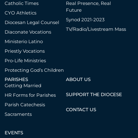
Catholic Times
Real Presence, Real
Future
CYO Athletics
Synod 2021-2023
Diocesan Legal Counsel
TV/Radio/Livestream Mass
Diaconate Vocations
Ministerio Latino
Priestly Vocations
Pro-Life Ministries
Protecting God’s Children
PARISHES
ABOUT US
Getting Married
SUPPORT THE DIOCESE
HR Forms for Parishes
Parish Catechesis
CONTACT US
Sacraments
EVENTS