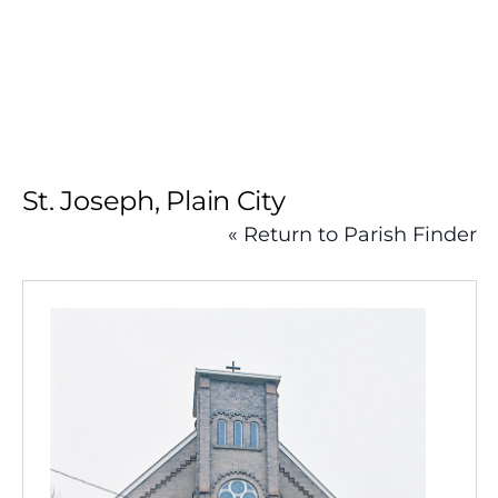
Skip
to
content
St. Joseph, Plain City
« Return to Parish Finder