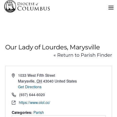
Skip
to
content
Our Lady of Lourdes, Marysville
« Return to Parish Finder
Address
1033 West Fifth Street
Marysville
,
OH
43040
United States
Get Directions
Phone
(937) 644-6020
Website
https://www.olol.cc/
Categories:
Parish