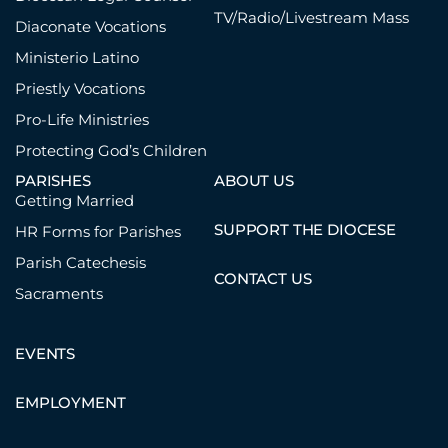
TV/Radio/Livestream Mass
Diaconate Vocations
Ministerio Latino
Priestly Vocations
Pro-Life Ministries
Protecting God’s Children
PARISHES
ABOUT US
Getting Married
SUPPORT THE DIOCESE
HR Forms for Parishes
Parish Catechesis
CONTACT US
Sacraments
EVENTS
EMPLOYMENT