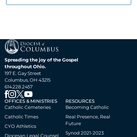
Spreading the joy of the Gospel
throughout Ohio.
197 E. Gay Street
Columbus, OH 43215
614.228.2457
OFFICES & MINISTRIES
RESOURCES
Catholic Cemeteries
Becoming Catholic
Catholic Times
Real Presence, Real
Future
CYO Athletics
Synod 2021-2023
Diocesan Legal Counsel