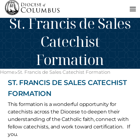
Skip
Anna Lincoln -
July 7, 2026
to
St. Francis de Sales
content
Catechist
Formation
Home
St. Francis de Sales Catechist Formation
>
ST. FRANCIS DE SALES CATECHIST
FORMATION
This formation is a wonderful opportunity for
catechists across the Diocese to deepen their
understanding of the Catholic faith, connect with
fellow catechists, and work toward certification. If
you.