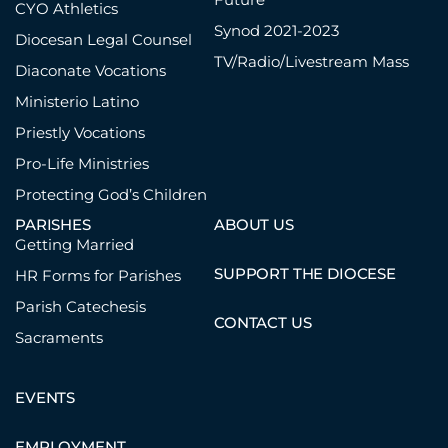
CYO Athletics
Synod 2021-2023
Diocesan Legal Counsel
TV/Radio/Livestream Mass
Diaconate Vocations
Ministerio Latino
Priestly Vocations
Pro-Life Ministries
Protecting God’s Children
PARISHES
ABOUT US
Getting Married
SUPPORT THE DIOCESE
HR Forms for Parishes
Parish Catechesis
CONTACT US
Sacraments
EVENTS
EMPLOYMENT