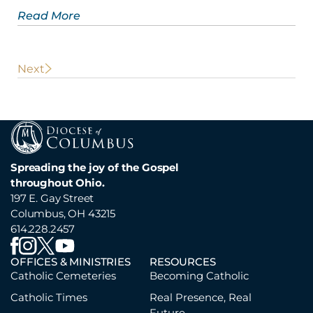
Read More
POST
Next
NAVIGATION
Spreading the joy of the Gospel
throughout Ohio.
197 E. Gay Street
Columbus, OH 43215
614.228.2457
OFFICES & MINISTRIES
RESOURCES
Catholic Cemeteries
Becoming Catholic
Catholic Times
Real Presence, Real
Future