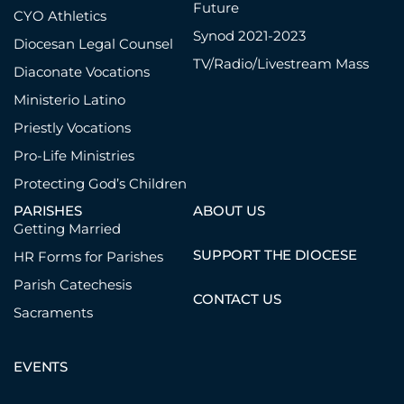
Future
CYO Athletics
Synod 2021-2023
Diocesan Legal Counsel
TV/Radio/Livestream Mass
Diaconate Vocations
Ministerio Latino
Priestly Vocations
Pro-Life Ministries
Protecting God’s Children
PARISHES
ABOUT US
Getting Married
SUPPORT THE DIOCESE
HR Forms for Parishes
Parish Catechesis
CONTACT US
Sacraments
EVENTS