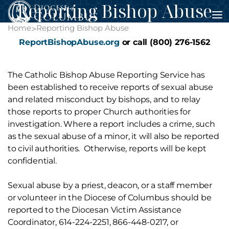
Reporting Bishop Abuse
Skip
to
Home
Reporting Bishop Abuse
>
content
ReportBishopAbuse.org
or call (800) 276-1562
The Catholic Bishop Abuse Reporting Service has
been established to receive reports of sexual abuse
and related misconduct by bishops, and to relay
those reports to proper Church authorities for
investigation. Where a report includes a crime, such
as the sexual abuse of a minor, it will also be reported
to civil authorities. Otherwise, reports will be kept
confidential.
Sexual abuse by a priest, deacon, or a staff member
or volunteer in the Diocese of Columbus should be
reported to the Diocesan Victim Assistance
Coordinator, 614-224-2251, 866-448-0217, or