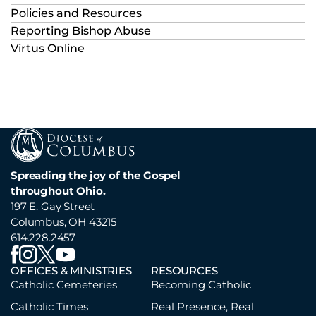
Policies and Resources
Reporting Bishop Abuse
Virtus Online
Spreading the joy of the Gospel
throughout Ohio.
197 E. Gay Street
Columbus, OH 43215
614.228.2457
OFFICES & MINISTRIES
RESOURCES
Catholic Cemeteries
Becoming Catholic
Catholic Times
Real Presence, Real