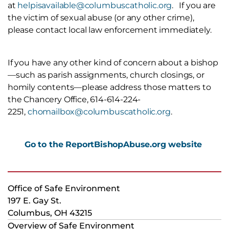
at
helpisavailable@columbuscatholic.org
. If you are
the victim of sexual abuse (or any other crime),
please contact local law enforcement immediately.
If you have any other kind of concern about a bishop
—such as parish assignments, church closings, or
homily contents—please address those matters to
the Chancery Office, 614-614-224-
2251,
chomailbox@columbuscatholic.org
.
G
o to the ReportBishopAbuse.org website
Office of Safe Environment
197 E. Gay St.
Columbus, OH 43215
Overview of Safe Environment