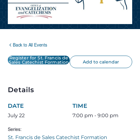
Back to All Events
Register for St. Francis de
Add to calendar
Sales Catechist Formation
Details
DATE
TIME
July 22
7:00 pm - 9:00 pm
Series:
St. Francis de Sales Catechist Formation