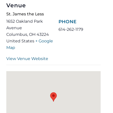
Venue
St. James the Less
1652 Oakland Park
PHONE
Avenue
614-262-1179
Columbus
,
OH
43224
United States
+ Google
Map
View Venue Website