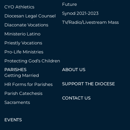
Future
CYO Athletics
Synod 2021-2023
Diocesan Legal Counsel
TV/Radio/Livestream Mass
Diaconate Vocations
Ministerio Latino
Priestly Vocations
Pro-Life Ministries
Protecting God’s Children
PARISHES
ABOUT US
Getting Married
SUPPORT THE DIOCESE
HR Forms for Parishes
Parish Catechesis
CONTACT US
Sacraments
EVENTS