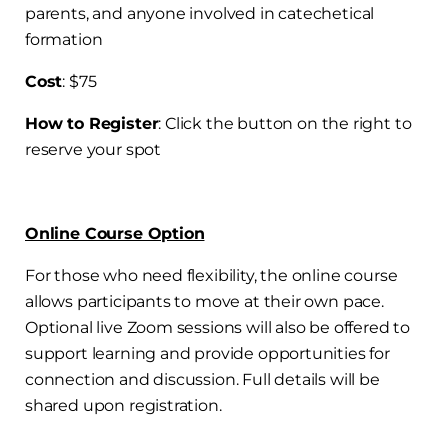
parents, and anyone involved in catechetical
formation
Cost
: $75
How to Register
: Click the button on the right to
reserve your spot
Online Course Option
For those who need flexibility, the online course
allows participants to move at their own pace.
Optional live Zoom sessions will also be offered to
support learning and provide opportunities for
connection and discussion. Full details will be
shared upon registration.