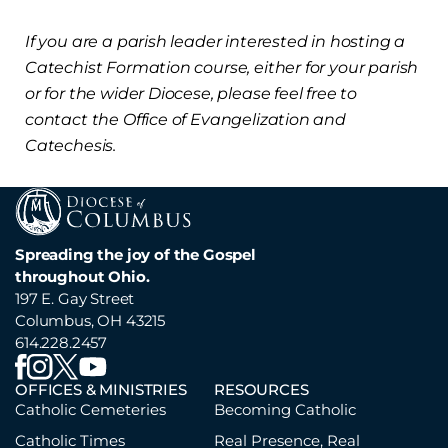
If you are a parish leader interested in hosting a
Catechist Formation course, either for your parish
or for the wider Diocese, please feel free to
contact the Office of Evangelization and
Catechesis.
Spreading the joy of the Gospel
throughout Ohio.
197 E. Gay Street
Columbus, OH 43215
614.228.2457
OFFICES & MINISTRIES
RESOURCES
Catholic Cemeteries
Becoming Catholic
Catholic Times
Real Presence, Real