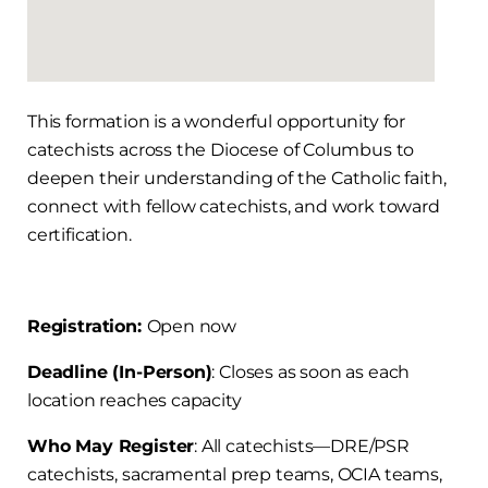
This formation is a wonderful opportunity for
catechists across the Diocese of Columbus to
deepen their understanding of the Catholic faith,
connect with fellow catechists, and work toward
certification.
Registration:
Open now
Deadline (In-Person)
: Closes as soon as each
location reaches capacity
Who May Register
: All catechists—DRE/PSR
catechists, sacramental prep teams, OCIA teams,