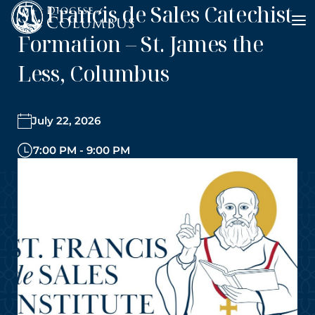
St. Francis de Sales Catechist
Skip
to
Formation – St. James the
content
Less, Columbus
July 22, 2026
7:00 PM - 9:00 PM