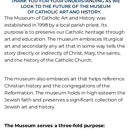
THANK YOU FOR YOUR UNDERSTANDING AS WE
LOOK TO THE FUTURE OF THE MUSEUM
OF CATHOLIC ART AND HISTORY.
The Museum of Catholic Art and History was
established in 1998 by a local parish priest. Its
purpose is to preserve our Catholic heritage through
art and education. The museum embraces liturgical
art and secondarily any art that in some way tells the
story directly or indirectly of Christ, Mary, the saints,
and the history of the Catholic Church.
The museum also embraces art that helps reference
Christian history and the congregations of the
Reformation. The museum holds in high esteem the
Jewish faith and preserves a significant collection of
Jewish art and history.
The Museum serves a three-fold purpose: