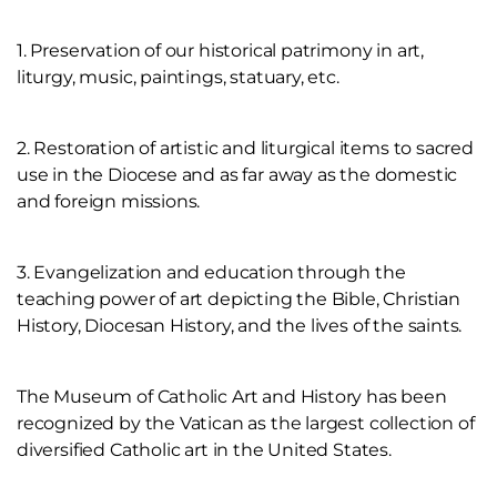
1. Preservation of our historical patrimony in art,
liturgy, music, paintings, statuary, etc.
2. Restoration of artistic and liturgical items to sacred
use in the Diocese and as far away as the domestic
and foreign missions.
3. Evangelization and education through the
teaching power of art depicting the Bible, Christian
History, Diocesan History, and the lives of the saints.
The Museum of Catholic Art and History has been
recognized by the Vatican as the largest collection of
diversified Catholic art in the United States.