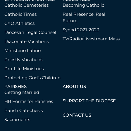
Catholic Cemeteries
Becoming Catholic
Catholic Times
Real Presence, Real
Future
CYO Athletics
Synod 2021-2023
Diocesan Legal Counsel
TV/Radio/Livestream Mass
Diaconate Vocations
Ministerio Latino
Priestly Vocations
Pro-Life Ministries
Protecting God’s Children
PARISHES
ABOUT US
Getting Married
SUPPORT THE DIOCESE
HR Forms for Parishes
Parish Catechesis
CONTACT US
Sacraments