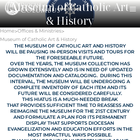
Museum of Catholic Art
Skip
to
& History
content
Home
Offices & Ministries
>
>
Museum of Catholic Art & History
THE MUSEUM OF CATHOLIC ART AND HISTORY
WILL BE PAUSING IN-PERSON VISITS AND TOURS FOR
THE FORESEEABLE FUTURE.
OVER THE YEARS, THE MUSEUM COLLECTION HAS
GROWN EXTENSIVELY AND IS IN NEED OF UPDATED
DOCUMENTATION AND CATALOGING. DURING THIS
INTERVAL, THE MUSEUM WILL BE UNDERGOING A
COMPLETE INVENTORY OF EACH ITEM AND ITS
FUTURE WILL BE CONSIDERED CAREFULLY.
THIS HIATUS IS A MUCH-NEEDED BREAK
THAT PROVIDES SUFFICIENT TIME TO REASSESS AND
REIMAGINE THE MUSEUM FOR THE 21ST CENTURY
AND FORMULATE A PLAN FOR ITS PERMANENT
DISPLAY THAT SUPPORTS DIOCESAN
EVANGELIZATION AND EDUCATION EFFORTS IN THE
MOST IMPACTFUL WAYS POSSIBLE.