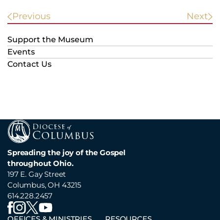
POST
Previous
Next
NAVIGATION
Support the Museum
Events
Contact Us
Spreading the joy of the Gospel
throughout Ohio.
197 E. Gay Street
Columbus, OH 43215
614.228.2457
OFFICES & MINISTRIES
RESOURCES