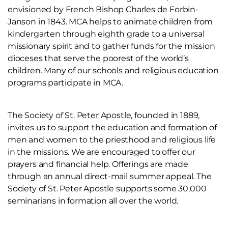
envisioned by French Bishop Charles de Forbin-
Janson in 1843. MCA helps to animate children from
kindergarten through eighth grade to a universal
missionary spirit and to gather funds for the mission
dioceses that serve the poorest of the world’s
children. Many of our schools and religious education
programs participate in MCA.
The Society of St. Peter Apostle, founded in 1889,
invites us to support the education and formation of
men and women to the priesthood and religious life
in the missions. We are encouraged to offer our
prayers and financial help. Offerings are made
through an annual direct-mail summer appeal. The
Society of St. Peter Apostle supports some 30,000
seminarians in formation all over the world.