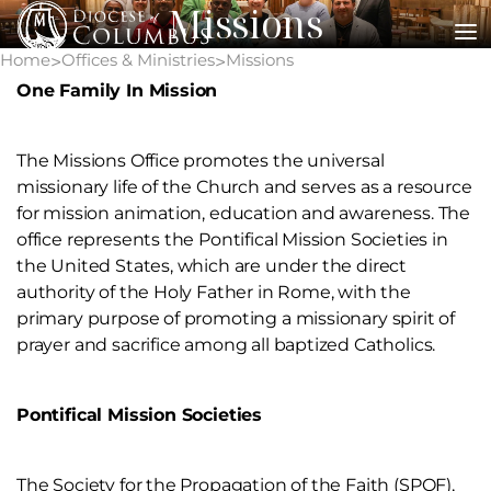
Missions
Skip
to
Home
Offices & Ministries
Missions
>
>
content
One Family In Mission
The Missions Office promotes the universal
missionary life of the Church and serves as a resource
for mission animation, education and awareness. The
office represents the Pontifical Mission Societies in
the United States, which are under the direct
authority of the Holy Father in Rome, with the
primary purpose of promoting a missionary spirit of
prayer and sacrifice among all baptized Catholics.
Pontifical Mission Societies
The Society for the Propagation of the Faith (SPOF),