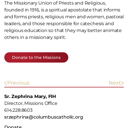
The Missionary Union of Priests and Religious,
founded in 1916, is a spiritual apostolate that informs
and forms priests, religious men and women, pastoral
leaders, and those responsible for catechesis and
religious education so that they may better animate
others in a missionary spirit.
Donate to the Missions
POST
Previous
Next
NAVIGATION
Sr. Zephrina Mary, FIH
Director, Missions Office
614.228.8603
srzephrina@columbuscatholic.org
Donate