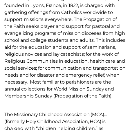
founded in Lyons, France, in 1822, is charged with
gathering offerings from Catholics worldwide to
support missions everywhere. The Propagation of
the Faith seeks prayer and support for pastoral and
evangelizing programs of mission dioceses from high
school and college students and adults. This includes
aid for the education and support of seminarians,
religious novices and lay catechists; for the work of
Religious Communities in education, health care and
social services; for communication and transportation
needs and for disaster and emergency relief, when
necessary. Most familiar to parishioners are the
annual collections for World Mission Sunday and
Membership Sunday (Propagation of the Faith).
The Missionary Childhood Association (MCA)…
(formerly Holy Childhood Association, HCA) is
charged with “children helping children,” as