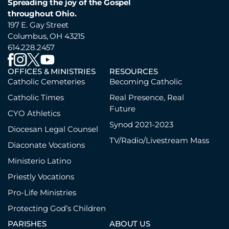
Spreading the joy of the Gospel
throughout Ohio.
197 E. Gay Street
Columbus, OH 43215
614.228.2457
OFFICES & MINISTRIES
RESOURCES
Catholic Cemeteries
Becoming Catholic
Catholic Times
Real Presence, Real
Future
CYO Athletics
Synod 2021-2023
Diocesan Legal Counsel
TV/Radio/Livestream Mass
Diaconate Vocations
Ministerio Latino
Priestly Vocations
Pro-Life Ministries
Protecting God’s Children
PARISHES
ABOUT US