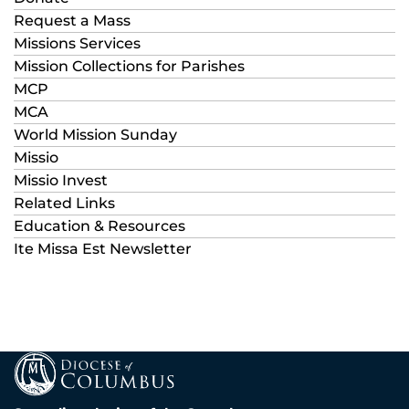
Request a Mass
Missions Services
Mission Collections for Parishes
MCP
MCA
World Mission Sunday
Missio
Missio Invest
Related Links
Education & Resources
Ite Missa Est Newsletter