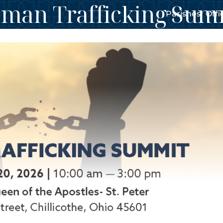
man Trafficking Sum
Parishes
Offi