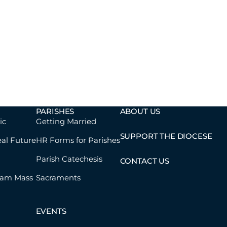
PARISHES
ABOUT US
ic
Getting Married
SUPPORT THE DIOCESE
eal Future
HR Forms for Parishes
Parish Catechesis
CONTACT US
eam Mass
Sacraments
EVENTS