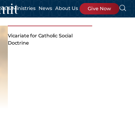
mit
ces & Ministries
News
About Us
Give Now
Vicariate for Catholic Social
Doctrine