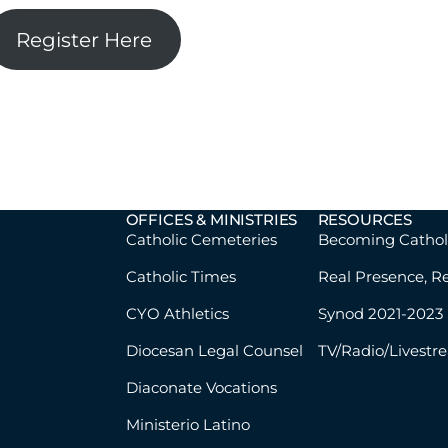
Register Here
OFFICES & MINISTRIES
RESOURCES
Catholic Cemeteries
Becoming Cathol
Catholic Times
Real Presence, R
CYO Athletics
Synod 2021-2023
Diocesan Legal Counsel
TV/Radio/Livestr
Diaconate Vocations
Ministerio Latino