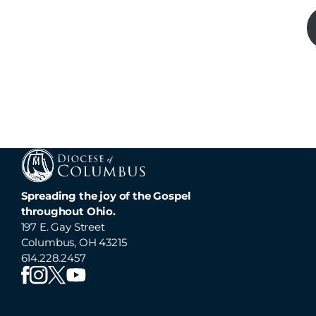
Spreading the joy of the Gospel
throughout Ohio.
197 E. Gay Street
Columbus, OH 43215
614.228.2457