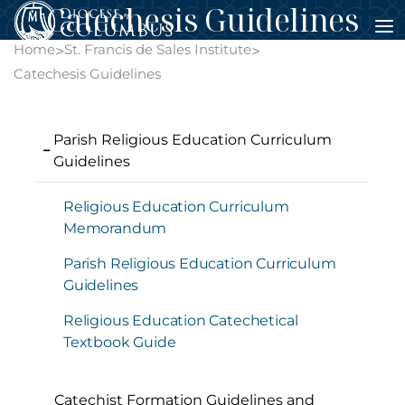
Catechesis Guidelines
Skip
to
Home
St. Francis de Sales Institute
>
>
content
Catechesis Guidelines
Parish Religious Education Curriculum
Guidelines
Religious Education Curriculum
Memorandum
Parish Religious Education Curriculum
Guidelines
Religious Education Catechetical
Textbook Guide
Catechist Formation Guidelines and