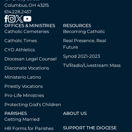
Columbus, OH 43215
614.228.2457
OFFICES & MINISTRIES
RESOURCES
Catholic Cemeteries
Becoming Catholic
Catholic Times
Real Presence, Real
Future
CYO Athletics
Synod 2021-2023
Diocesan Legal Counsel
TV/Radio/Livestream Mass
Diaconate Vocations
Ministerio Latino
Priestly Vocations
Pro-Life Ministries
Protecting God’s Children
PARISHES
ABOUT US
Getting Married
SUPPORT THE DIOCESE
HR Forms for Parishes