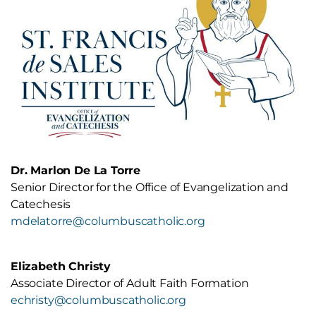
with Disabilities
Department of Evangelization
18.3 Catechesis of the Good
Intermediate: Courses offered by
Shepherd and Special Needs
Franciscan University Catechetical
Institute
Advanced: Degree Programs from
Franciscan University of Steubenville,
Ohio Dominican University, or Catholic
Distance University
Dr. Marlon De La Torre
Catechist Formation Memorandum
Senior Director for the Office of Evangelization and
St. Francis de Sales Catechist
Catechesis
Certification Resource Handbook
mdelatorre@columbuscatholic.org
Elizabeth Christy
Associate Director of Adult Faith Formation
echristy@columbuscatholic.org