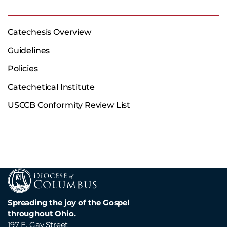
Catechesis Overview
Guidelines
Policies
Catechetical Institute
USCCB Conformity Review List
Spreading the joy of the Gospel
throughout Ohio.
197 E. Gay Street