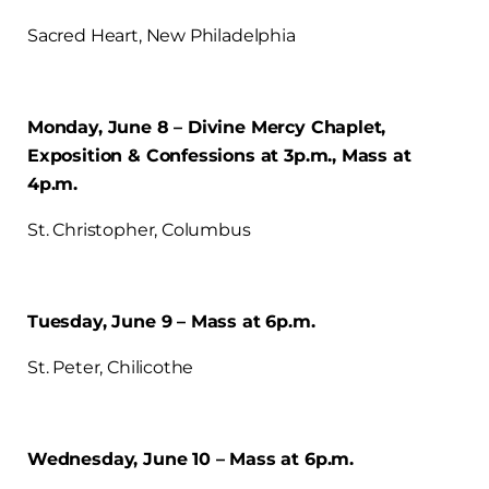
Sacred Heart, New Philadelphia
Monday, June 8 – Divine Mercy Chaplet,
Exposition & Confessions at 3p.m., Mass at
4p.m.
St. Christopher, Columbus
Tuesday, June 9 – Mass at 6p.m.
St. Peter, Chilicothe
Wednesday, June 10 – Mass at 6p.m.