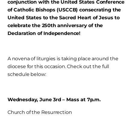
conjunction with the United States Conference
of Catholic Bishops (USCCB) consecrating the
United States to the Sacred Heart of Jesus to
celebrate the 250th anniversary of the
Declaration of Independence!
A novena of liturgies is taking place around the
diocese for this occasion. Check out the full
schedule below:
Wednesday, June 3rd – Mass at 7p.m.
Church of the Resurrection