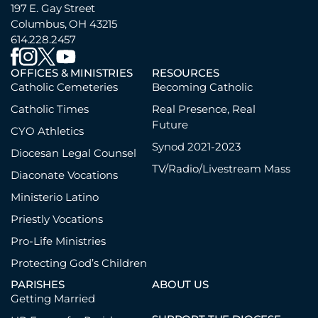
197 E. Gay Street
Columbus, OH 43215
614.228.2457
OFFICES & MINISTRIES
RESOURCES
Catholic Cemeteries
Becoming Catholic
Catholic Times
Real Presence, Real
Future
CYO Athletics
Synod 2021-2023
Diocesan Legal Counsel
TV/Radio/Livestream Mass
Diaconate Vocations
Ministerio Latino
Priestly Vocations
Pro-Life Ministries
Protecting God’s Children
PARISHES
ABOUT US
Getting Married