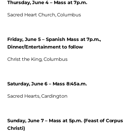
Thursday, June 4 – Mass at 7p.m.
Sacred Heart Church, Columbus
Friday, June 5 – Spanish Mass at 7p.m.,
Dinner/Entertainment to follow
Christ the King, Columbus
Saturday, June 6 – Mass 8:45a.m.
Sacred Hearts, Cardington
Sunday, June 7 – Mass at 5p.m. (Feast of Corpus
Christi)