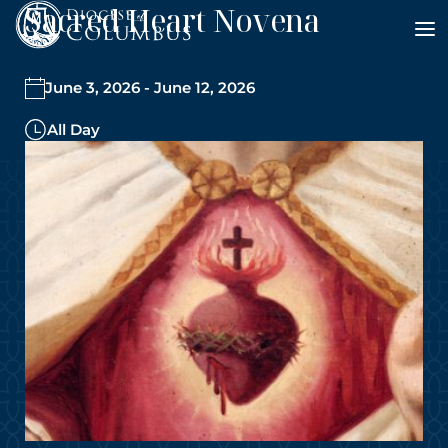
Sacred Heart Novena
Skip
to
content
June 3, 2026 - June 12, 2026
All Day