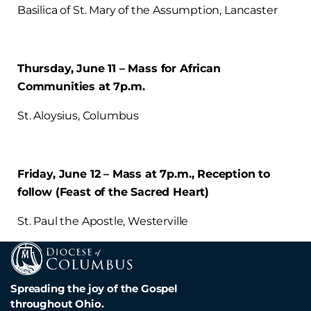
Basilica of St. Mary of the Assumption, Lancaster
Thursday, June 11 – Mass for African
Communities at 7p.m.
St. Aloysius, Columbus
Friday, June 12 – Mass at 7p.m., Reception to
follow (Feast of the Sacred Heart)
St. Paul the Apostle, Westerville
Spreading the joy of the Gospel
throughout Ohio.