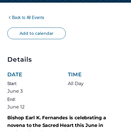
Back to All Events
Add to calendar
Details
DATE
TIME
Start:
All Day
June 3
End:
June 12
Bishop Earl K. Fernandes is celebrating a
novena to the Sacred Heart this June in