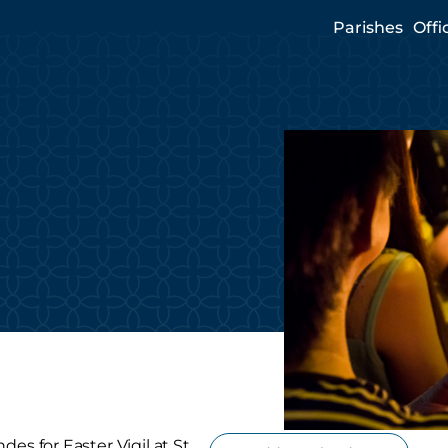
Parishes
Offi
es for Easter Vigil at St.