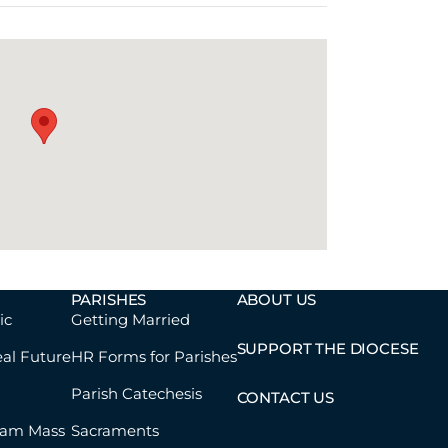
PARISHES
ABOUT US
ic
Getting Married
SUPPORT THE DIOCESE
eal Future
HR Forms for Parishes
Parish Catechesis
CONTACT US
eam Mass
Sacraments