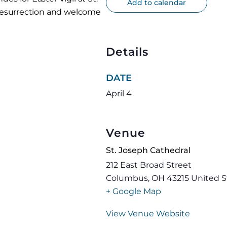
Add to calendar
 resurrection and welcome
Details
DATE
April 4
Venue
St. Joseph Cathedral
212 East Broad Street
Columbus
,
OH
43215
United S
+ Google Map
View Venue Website