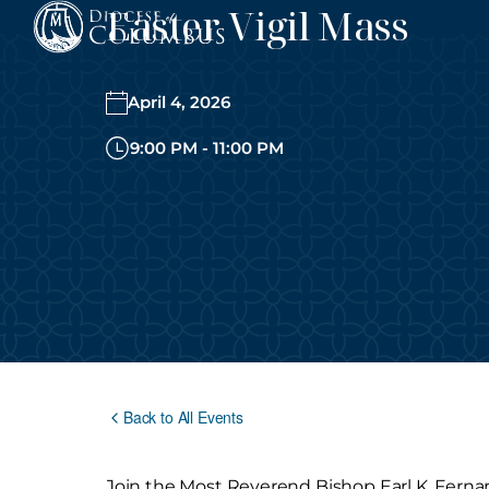
Easter Vigil Mass
Skip
to
content
April 4, 2026
9:00 PM - 11:00 PM
Back to All Events
Join the Most Reverend Bishop Earl K. Fernand