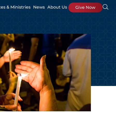
ces & Ministries
News
About Us
Give Now