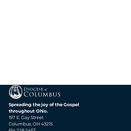
Spreading the joy of the Gospel
throughout Ohio.
197 E. Gay Street
Columbus, OH 43215
614.228.2457