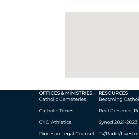
OFFICES & MINISTRIES
RESOURCES
Catholic Cemeteries
Becoming Cathol
Catholic Times
Real Presence, R
CYO Athletics
Synod 2021-2023
Diocesan Legal Counsel
TV/Radio/Livestr