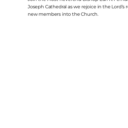
Joseph Cathedral as we rejoice in the Lord’s
new members into the Church.