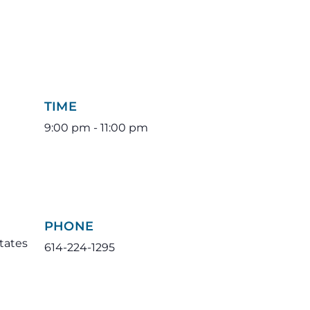
TIME
9:00 pm - 11:00 pm
PHONE
tates
614-224-1295