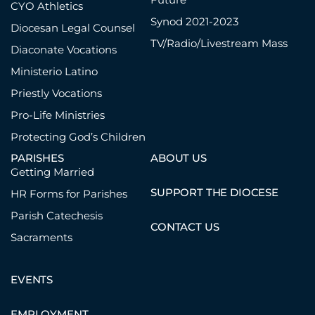
CYO Athletics
Synod 2021-2023
Diocesan Legal Counsel
TV/Radio/Livestream Mass
Diaconate Vocations
Ministerio Latino
Priestly Vocations
Pro-Life Ministries
Protecting God’s Children
PARISHES
ABOUT US
Getting Married
SUPPORT THE DIOCESE
HR Forms for Parishes
Parish Catechesis
CONTACT US
Sacraments
EVENTS
EMPLOYMENT