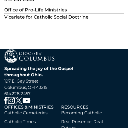
Office of Pro-Life Ministries
Vicariate for Catholic Social Doctrine
Spreading the joy of the Gospel
throughout Ohio.
197 E. Gay Street
Columbus, OH 43215
614.228.2457
OFFICES & MINISTRIES
RESOURCES
Catholic Cemeteries
Becoming Catholic
Catholic Times
Real Presence, Real
Future