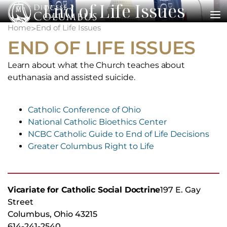
End of Life Issues
Skip
to
Home
End of Life Issues
>
content
END OF LIFE ISSUES
Learn about what the Church teaches about
euthanasia and assisted suicide.
Catholic Conference of Ohio
National Catholic Bioethics Center
NCBC Catholic Guide to End of Life Decisions
Greater Columbus Right to Life
Vicariate for Catholic Social Doctrine
197 E. Gay
Street
Columbus, Ohio 43215
614-241-2540