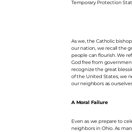
Temporary Protection Statu
As we, the Catholic bishops
our nation, we recall the 
people can flourish. We ref
God free from government 
recognize the great blessi
of the United States, we 
our neighbors as ourselves
A Moral Failure
Even as we prepare to cele
neighbors in Ohio. As many