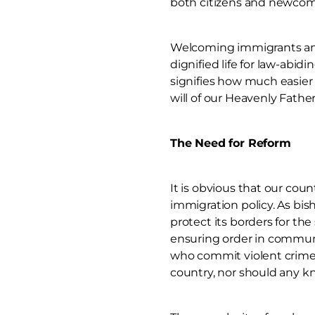
both citizens and newcome
Welcoming immigrants and 
dignified life for law-ab
signifies how much easier 
will of our Heavenly Fathe
The Need for Reform
It is obvious that our cou
immigration policy. As bis
protect its borders for t
ensuring order in communit
who commit violent crimes 
country, nor should any kn