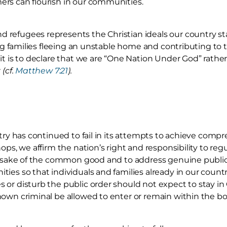
rs can flourish in our communities.
refugees represents the Christian ideals our country sta
iding families fleeing an unstable home and contributing 
it is to declare that we are “One Nation Under God” rather
r
(cf.
Matthew 7:21
).
ntry has continued to fail in its attempts to achieve comp
hops, we affirm the nation’s right and responsibility to re
he sake of the common good and to address genuine public
ies so that individuals and families already in our count
or disturb the public order should not expect to stay in
own criminal be allowed to enter or remain within the bo