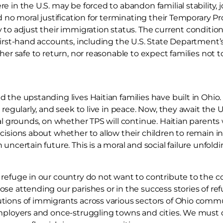
e in the U.S. may be forced to abandon familial stability
nd no moral justification for terminating their Temporary P
 to adjust their immigration status. The current conditions
first-hand accounts, including the U.S. State Department’s 
her safe to return, nor reasonable to expect families not t
 the upstanding lives Haitian families have built in Ohio
 regularly, and seek to live in peace. Now, they await the
cal grounds, on whether TPS will continue. Haitian parents
cisions about whether to allow their children to remain in 
uncertain future. This is a moral and social failure unfold
 refuge in our country do not want to contribute to the
se attending our parishes or in the success stories of re
tions of immigrants across various sectors of Ohio commu
employers and once-struggling towns and cities. We must 