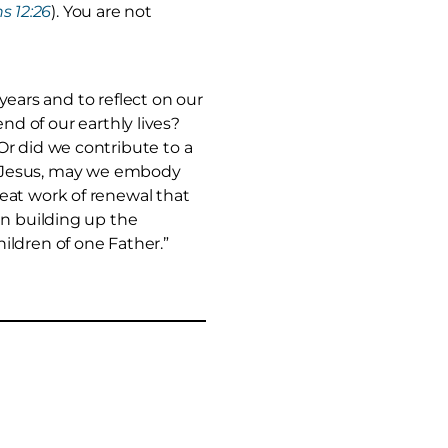
s 12:26
). You are not
 years and to reflect on our
end of our earthly lives?
Or did we contribute to a
ist Jesus, may we embody
eat work of renewal that
in building up the
ildren of one Father.”