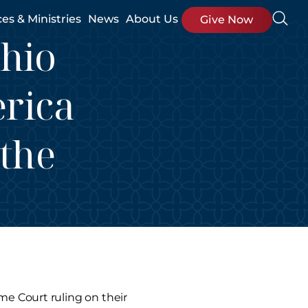
ces & Ministries
News
About Us
Give Now
Ohio
erica
 the
me Court ruling on their