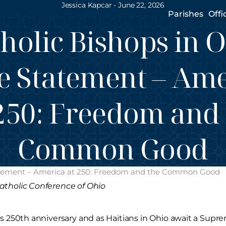
Jessica Kapcar -
June 22, 2026
Parishes
Offi
holic Bishops in 
e Statement – Am
250: Freedom and
Common Good
Statement – America at 250: Freedom and the Common Good
atholic Conference of Ohio
’s 250th anniversary and as Haitians in Ohio await a Supre