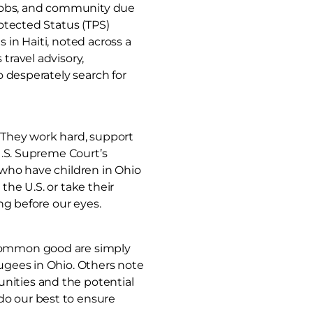
, jobs, and community due
rotected Status (TPS)
 in Haiti, noted across a
travel advisory,
o desperately search for
. They work hard, support
 U.S. Supreme Court’s
 who have children in Ohio
the U.S. or take their
ing before our eyes.
 common good are simply
fugees in Ohio. Others note
nities and the potential
do our best to ensure