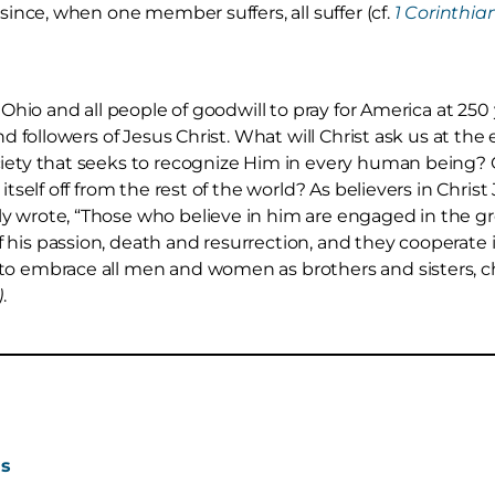
 since, when one member suffers, all suffer (cf.
1 Corinthian
n Ohio and all people of goodwill to pray for America at 250
nd followers of Jesus Christ. What will Christ ask us at the 
ciety that seeks to recognize Him in every human being? 
 itself off from the rest of the world? As believers in Chr
y wrote, “Those who believe in him are engaged in the gr
his passion, death and resurrection, and they cooperate 
to embrace all men and women as brothers and sisters, ch
)
.
ns