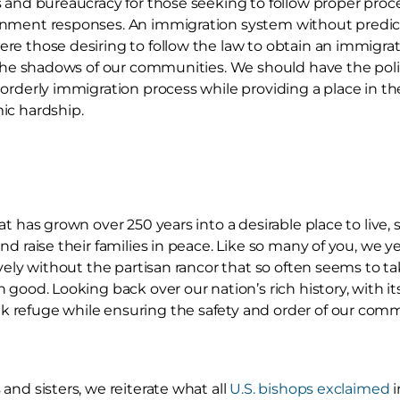
 and bureaucracy for those seeking to follow proper proce
nment responses. An immigration system without predict
e those desiring to follow the law to obtain an immigrati
 the shadows of our communities. We should have the politi
orderly immigration process while providing a place in the 
ic hardship.
t has grown over 250 years into a desirable place to live,
d raise their families in peace. Like so many of you, we yea
ively without the partisan rancor that so often seems to 
 good. Looking back over our nation’s rich history, with it
refuge while ensuring the safety and order of our commu
and sisters, we reiterate what all
U.S. bishops exclaimed
i