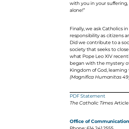
with you in your suffering,
alone!”
Finally, we ask Catholics i
responsibility as citizens a
Did we contribute to a so
society that seeks to close
what Pope Leo XIV recentl
began with the mystery of 
Kingdom of God, learning 
(Magnifica Humanitas 49
PDF Statement
The Catholic Times
Article
Office of Communicatio
Phone: 614.241.2555