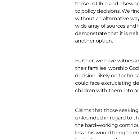
those in Ohio and elsewher
to policy decisions. We fi
without an alternative way
wide array of sources and 
demonstrate that it is neit
another option.
Further, we have witnessed
their families, worship God
decision, likely on techni
could face excruciating de
children with them into an 
Claims that those seeking
unfounded in regard to tho
the hard-working contribu
loss this would bring to 