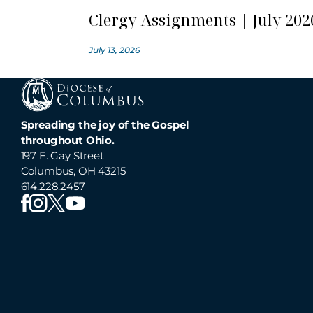
Clergy Assignments | July 202
July 13, 2026
Spreading the joy of the Gospel
throughout Ohio.
197 E. Gay Street
Columbus, OH 43215
614.228.2457