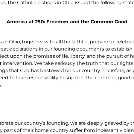
s, the Catholic bishops in Ohio issued the following sta
America at 250: Freedom and the Common Good
 of Ohio, together with all the faithful, prepare to celebra
great declarations in our founding documents to establish
lect upon the promises of life, liberty, and the pursuit of
intervention. We take seriously the truth that our righ
ngs that God has bestowed on our country. Therefore, as p
need to take responsibility to support the common good o
.
brate our country’s founding, we are deeply grieved by th
 parts of their home country suffer from incessant violen