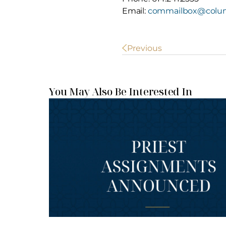
Email:
commailbox@colum
POST
Previous
NAVIGATION
You May Also Be Interested In