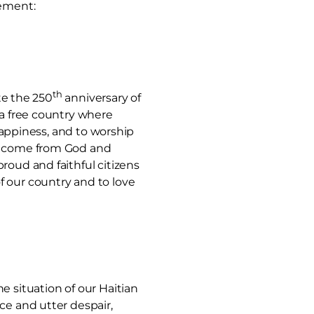
tement:
th
te the 250
anniversary of
 a free country where
 happiness, and to worship
ts come from God and
roud and faithful citizens
f our country and to love
e situation of our Haitian
ce and utter despair,