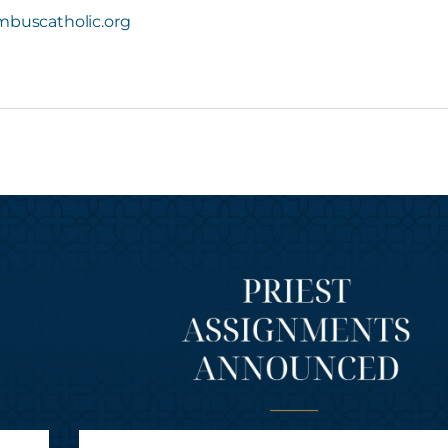
buscatholic.org