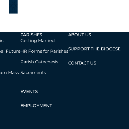
PARISHES
ABOUT US
ic
Getting Married
SUPPORT THE DIOCESE
eal Future
HR Forms for Parishes
Parish Catechesis
CONTACT US
eam Mass
Sacraments
EVENTS
EMPLOYMENT