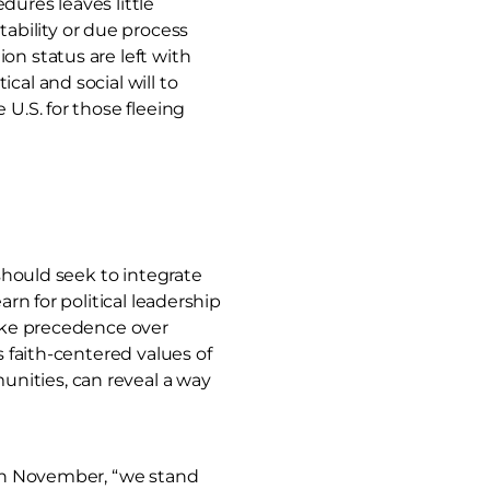
dures leaves little
ability or due process
on status are left with
cal and social will to
U.S. for those fleeing
 should seek to integrate
rn for political leadership
take precedence over
s faith-centered values of
nities, can reveal a way
n November, “we stand