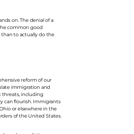
nds on. The denial of a
to the common good
 than to actually do the
rehensive reform of our
gulate immigration and
 threats, including
ry can flourish. Immigrants
 Ohio or elsewhere in the
rders of the United States.