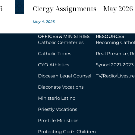
6
Clergy Assignments | May 2026
May 4, 2026
OFFICES & MINISTRIES
RESOURCES
Catholic Cemeteries
Becoming Cathol
Catholic Times
Real Presence, R
CYO Athletics
Synod 2021-2023
Diocesan Legal Counsel
TV/Radio/Livestr
Diaconate Vocations
Ministerio Latino
Priestly Vocations
Pro-Life Ministries
Protecting God’s Children