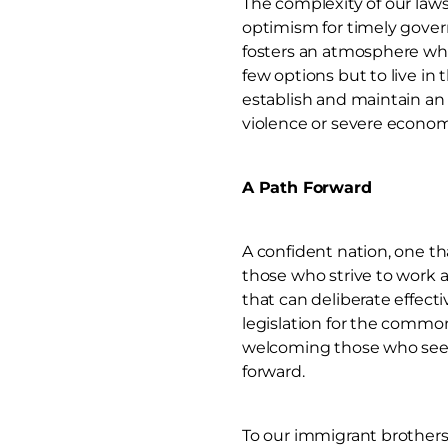
The complexity of our laws
optimism for timely gover
fosters an atmosphere wher
few options but to live in
establish and maintain an 
violence or severe econom
A Path Forward
A confident nation, one tha
those who strive to work an
that can deliberate effect
legislation for the common
welcoming those who seek 
forward.
To our immigrant brothers 