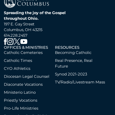
Spreading the joy of the Gospel
throughout Ohio.
197 E. Gay Street
Columbus, OH 43215
614.228.2457
OFFICES & MINISTRIES
RESOURCES
Catholic Cemeteries
Becoming Catholic
Catholic Times
Real Presence, Real
Future
CYO Athletics
Synod 2021-2023
Diocesan Legal Counsel
TV/Radio/Livestream Mass
Diaconate Vocations
Ministerio Latino
Priestly Vocations
Pro-Life Ministries